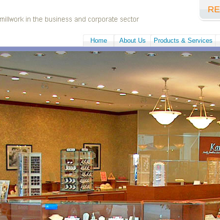
RE
Home
About Us
Products & Services