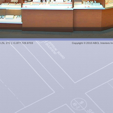
io L5L 1T1 | +1.877.726.9703
Copyright © 2010 ABCL Interiors Inc