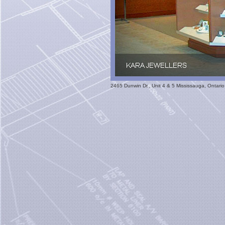
2465 Dunwin Dr., Unit 4 & 5 Mississauga, Ontar