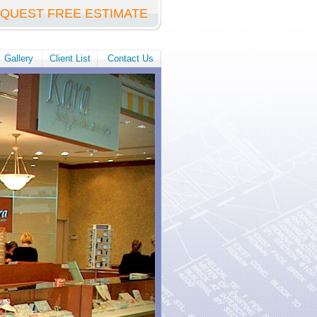
QUEST FREE ESTIMATE
Gallery
Client List
Contact Us