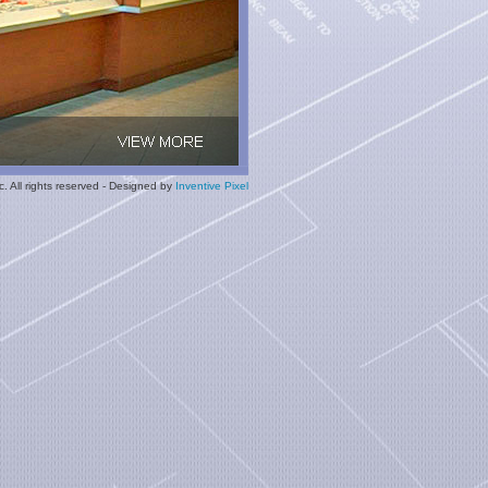
. All rights reserved - Designed by
Inventive Pixel